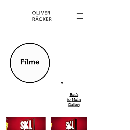
OLIVER
RÄCKER
Back
to
Main
Gallery